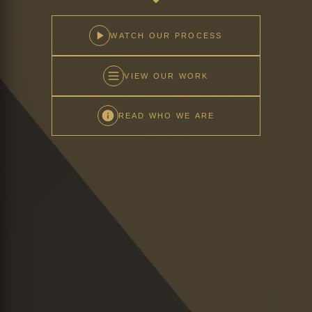
WATCH OUR PROCESS
VIEW OUR WORK
READ WHO WE ARE