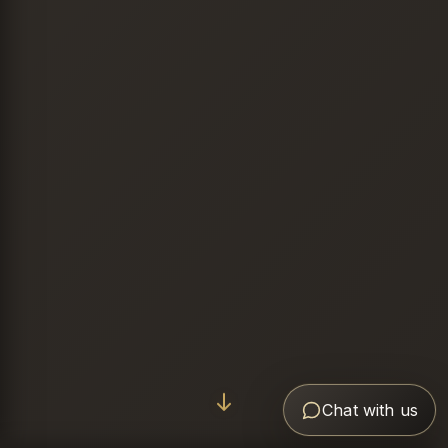
Chat with us