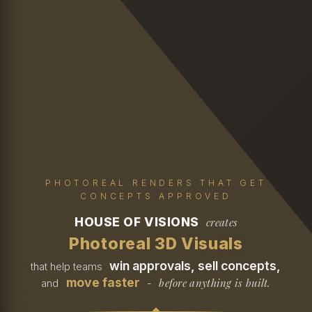
PHOTOREAL RENDERS THAT GET
CONCEPTS APPROVED
HOUSE OF VISIONS
creates
Photoreal 3D Visuals
win approvals, sell concepts,
that help teams
move faster
before anything is built.
and
-