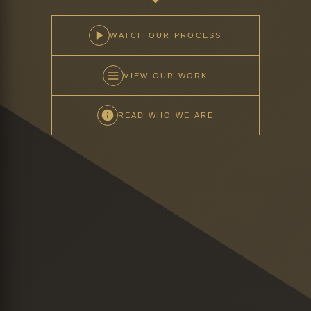
WATCH OUR PROCESS
VIEW OUR WORK
READ WHO WE ARE