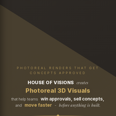
PHOTOREAL RENDERS THAT GET
CONCEPTS APPROVED
HOUSE OF VISIONS
creates
Photoreal 3D Visuals
win approvals, sell concepts,
that help teams
move faster
before anything is built.
and
-