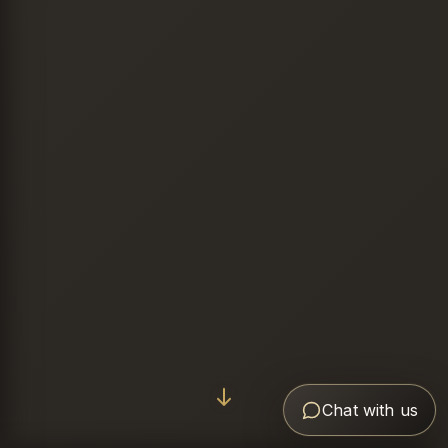
Chat with us