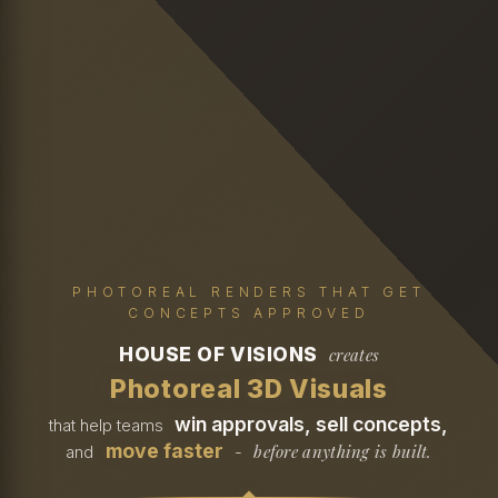
PHOTOREAL RENDERS THAT GET
CONCEPTS APPROVED
HOUSE OF VISIONS
creates
Photoreal 3D Visuals
win approvals, sell concepts,
that help teams
move faster
before anything is built.
and
-