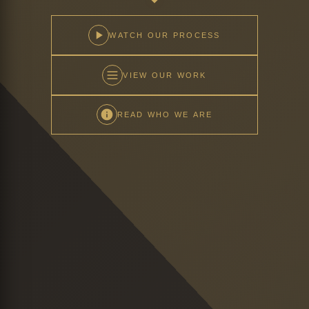
WATCH OUR PROCESS
VIEW OUR WORK
READ WHO WE ARE