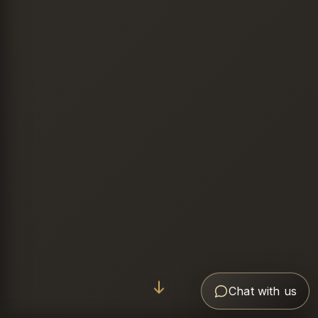
Chat with us