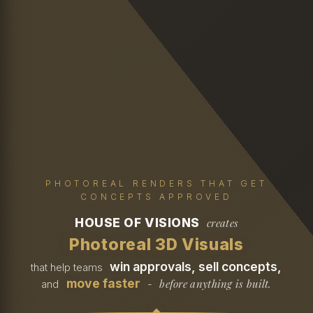
PHOTOREAL RENDERS THAT GET
CONCEPTS APPROVED
HOUSE OF VISIONS
creates
Photoreal 3D Visuals
win approvals, sell concepts,
that help teams
move faster
before anything is built.
and
-