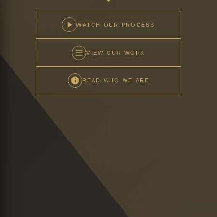
WATCH OUR PROCESS
VIEW OUR WORK
READ WHO WE ARE