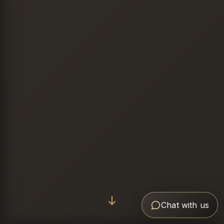
Chat with us