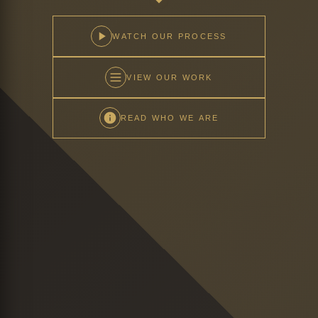
WATCH OUR PROCESS
VIEW OUR WORK
READ WHO WE ARE