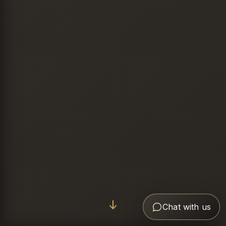
Chat with us