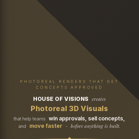
PHOTOREAL RENDERS THAT GET
CONCEPTS APPROVED
HOUSE OF VISIONS
creates
Photoreal 3D Visuals
win approvals, sell concepts,
that help teams
move faster
before anything is built.
and
-