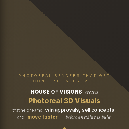
PHOTOREAL RENDERS THAT GET
CONCEPTS APPROVED
HOUSE OF VISIONS
creates
Photoreal 3D Visuals
win approvals, sell concepts,
that help teams
move faster
before anything is built.
and
-