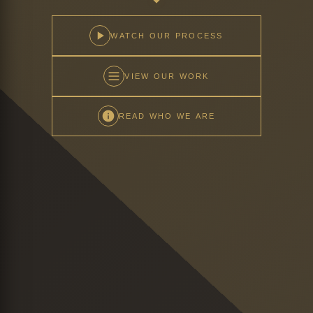
WATCH OUR PROCESS
VIEW OUR WORK
READ WHO WE ARE