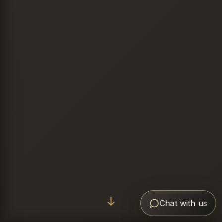
Chat with us