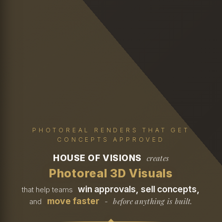
PHOTOREAL RENDERS THAT GET
CONCEPTS APPROVED
HOUSE OF VISIONS
creates
Photoreal 3D Visuals
win approvals, sell concepts,
that help teams
move faster
before anything is built.
and
-