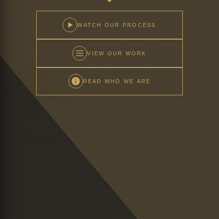
WATCH OUR PROCESS
VIEW OUR WORK
READ WHO WE ARE