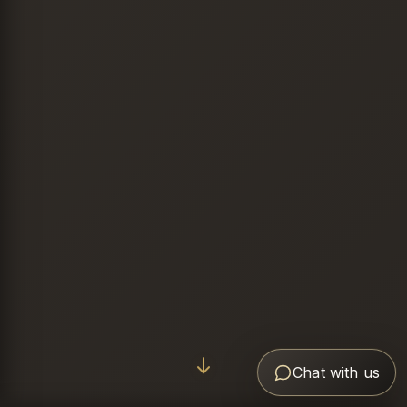
Chat with us