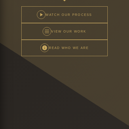
WATCH OUR PROCESS
VIEW OUR WORK
READ WHO WE ARE