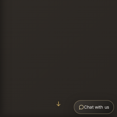
Chat with us