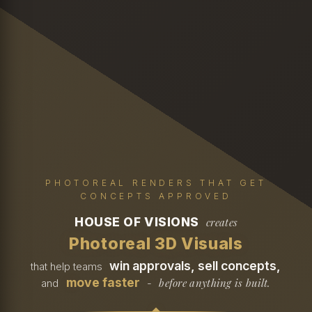
PHOTOREAL RENDERS THAT GET
CONCEPTS APPROVED
HOUSE OF VISIONS
creates
Photoreal 3D Visuals
win approvals, sell concepts,
that help teams
move faster
before anything is built.
and
-