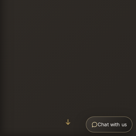
Chat with us