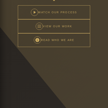
WATCH OUR PROCESS
VIEW OUR WORK
READ WHO WE ARE