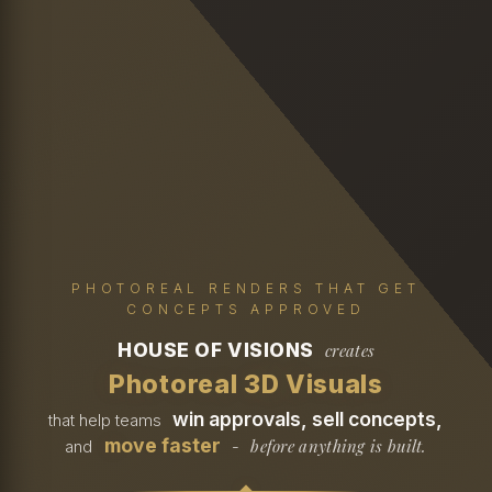
PHOTOREAL RENDERS THAT GET
CONCEPTS APPROVED
HOUSE OF VISIONS
creates
Photoreal 3D Visuals
win approvals, sell concepts,
that help teams
move faster
before anything is built.
and
-