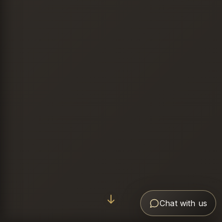
Chat with us