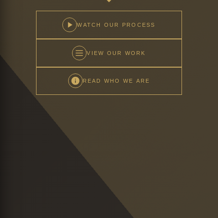
WATCH OUR PROCESS
VIEW OUR WORK
READ WHO WE ARE