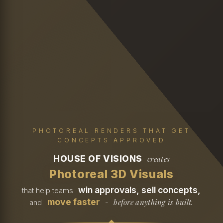
PHOTOREAL RENDERS THAT GET
CONCEPTS APPROVED
HOUSE OF VISIONS
creates
Photoreal 3D Visuals
win approvals, sell concepts,
that help teams
move faster
before anything is built.
and
-