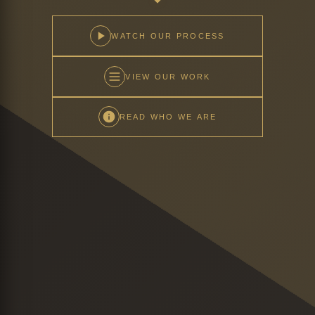
WATCH OUR PROCESS
VIEW OUR WORK
READ WHO WE ARE