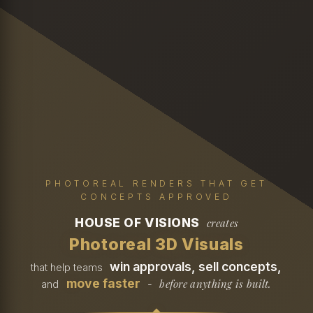
PHOTOREAL RENDERS THAT GET
CONCEPTS APPROVED
HOUSE OF VISIONS
creates
Photoreal 3D Visuals
win approvals, sell concepts,
that help teams
move faster
before anything is built.
and
-