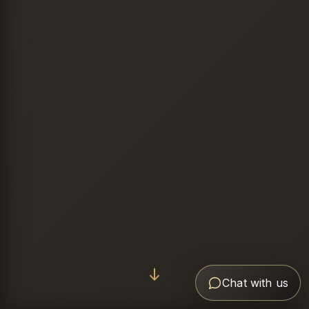
Chat with us