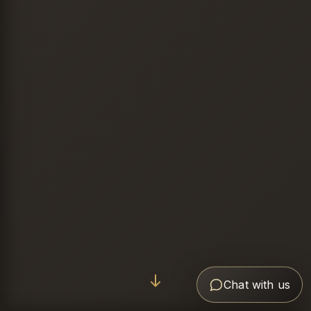
Chat with us