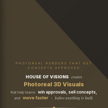
PHOTOREAL RENDERS THAT GET
CONCEPTS APPROVED
HOUSE OF VISIONS
creates
Photoreal 3D Visuals
win approvals, sell concepts,
that help teams
move faster
before anything is built.
and
-