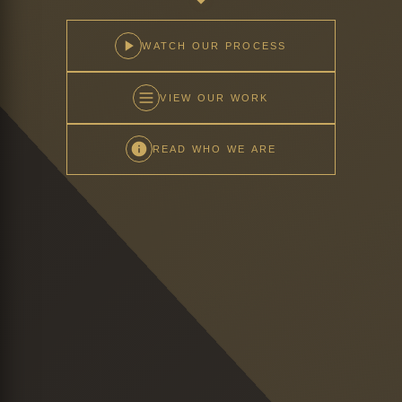
WATCH OUR PROCESS
VIEW OUR WORK
READ WHO WE ARE