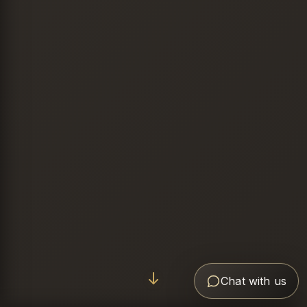
Chat with us