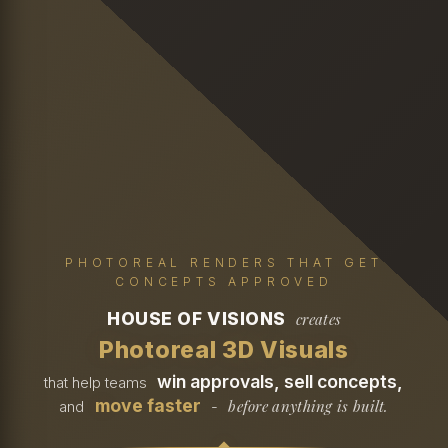
PHOTOREAL RENDERS THAT GET
CONCEPTS APPROVED
HOUSE OF VISIONS
creates
Photoreal 3D Visuals
win approvals, sell concepts,
that help teams
move faster
before anything is built.
and
-