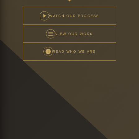
WATCH OUR PROCESS
VIEW OUR WORK
READ WHO WE ARE