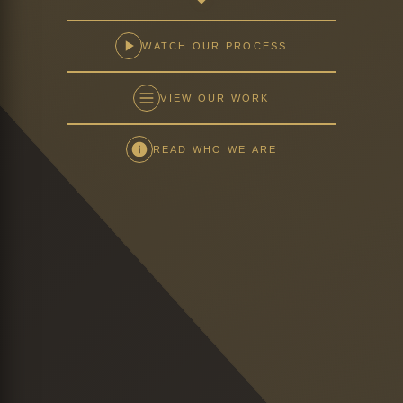
WATCH OUR PROCESS
VIEW OUR WORK
READ WHO WE ARE