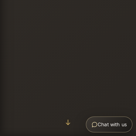
Chat with us