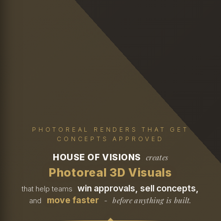
PHOTOREAL RENDERS THAT GET
CONCEPTS APPROVED
HOUSE OF VISIONS
creates
Photoreal 3D Visuals
win approvals, sell concepts,
that help teams
move faster
before anything is built.
and
-