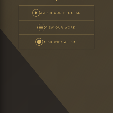
WATCH OUR PROCESS
VIEW OUR WORK
READ WHO WE ARE