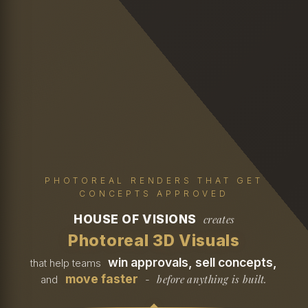
PHOTOREAL RENDERS THAT GET
CONCEPTS APPROVED
HOUSE OF VISIONS
creates
Photoreal 3D Visuals
win approvals, sell concepts,
that help teams
move faster
before anything is built.
and
-