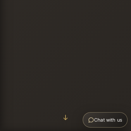
Chat with us