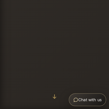
Chat with us