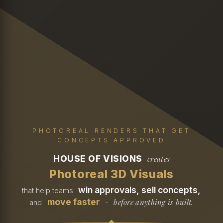
PHOTOREAL RENDERS THAT GET
CONCEPTS APPROVED
HOUSE OF VISIONS
creates
Photoreal 3D Visuals
win approvals, sell concepts,
that help teams
move faster
before anything is built.
and
-