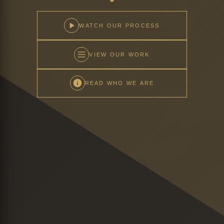
WATCH OUR PROCESS
VIEW OUR WORK
READ WHO WE ARE