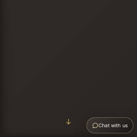
Chat with us