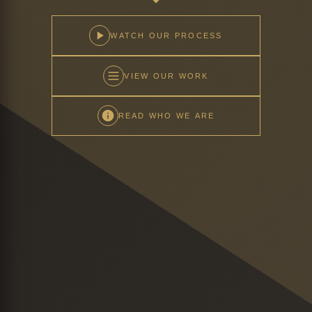
WATCH OUR PROCESS
VIEW OUR WORK
READ WHO WE ARE