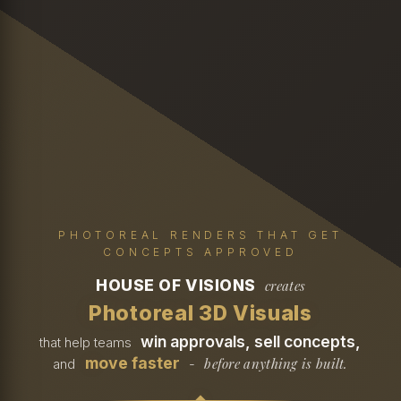
PHOTOREAL RENDERS THAT GET
CONCEPTS APPROVED
HOUSE OF VISIONS
creates
Photoreal 3D Visuals
win approvals, sell concepts,
that help teams
move faster
before anything is built.
and
-