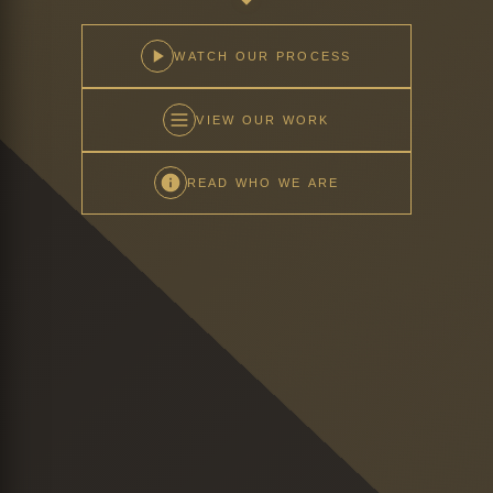
WATCH OUR PROCESS
VIEW OUR WORK
READ WHO WE ARE