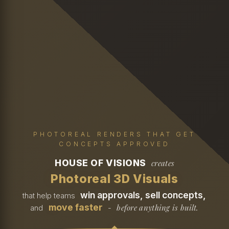
PHOTOREAL RENDERS THAT GET
CONCEPTS APPROVED
HOUSE OF VISIONS
creates
Photoreal 3D Visuals
win approvals, sell concepts,
that help teams
move faster
before anything is built.
and
-