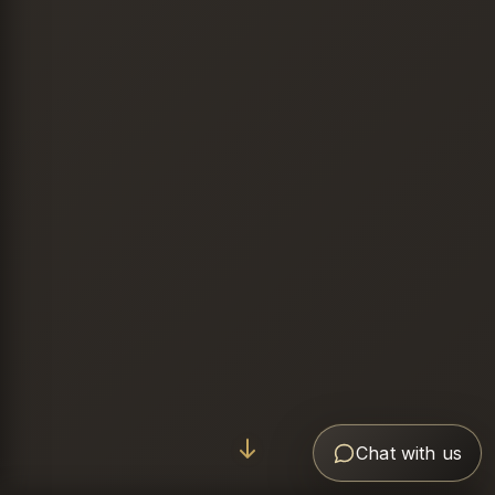
Chat with us