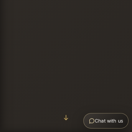
Chat with us