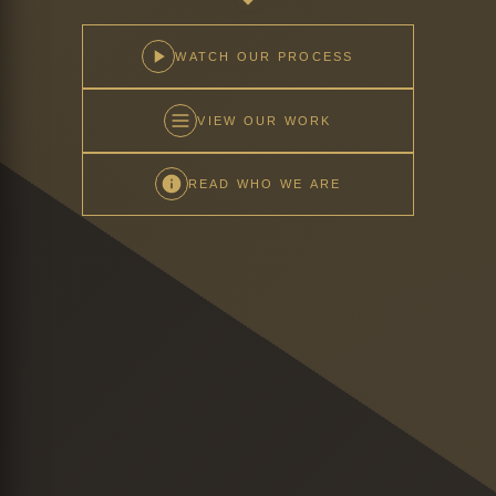
WATCH OUR PROCESS
VIEW OUR WORK
READ WHO WE ARE