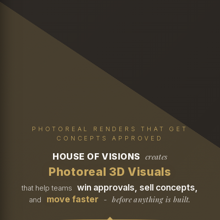
PHOTOREAL RENDERS THAT GET
CONCEPTS APPROVED
HOUSE OF VISIONS
creates
Photoreal 3D Visuals
win approvals, sell concepts,
that help teams
move faster
before anything is built.
and
-