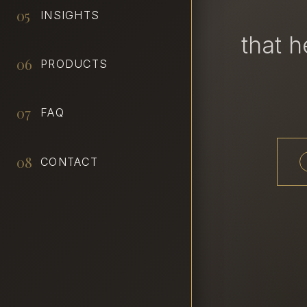
05
INSIGHTS
that 
06
PRODUCTS
07
FAQ
08
CONTACT