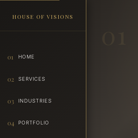
HOUSE OF VISIONS
01
01
HOME
02
SERVICES
03
INDUSTRIES
04
PORTFOLIO