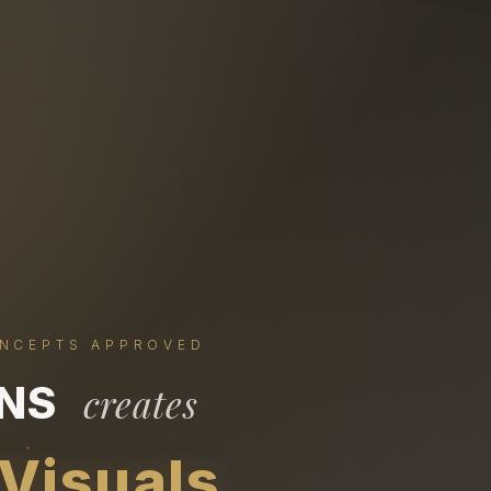
ONCEPTS APPROVED
ONS
creates
 Visuals