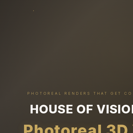
PHOTOREAL RENDERS THAT GET C
HOUSE OF VISI
Photoreal 3D