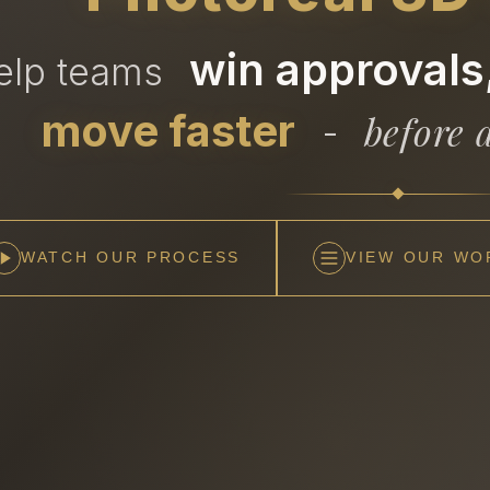
win approvals,
help teams
move faster
before a
-
WATCH OUR PROCESS
VIEW OUR WO