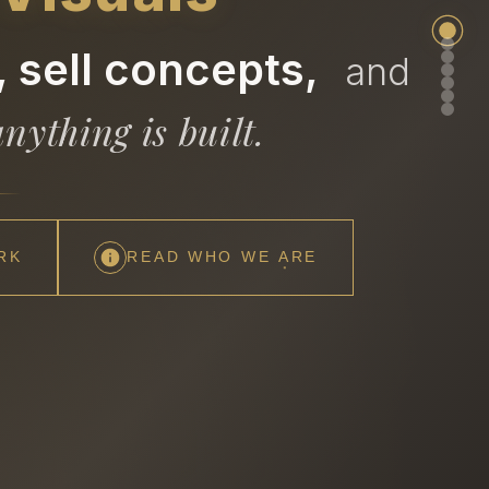
 sell concepts,
and
nything is built.
RK
READ WHO WE ARE