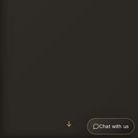
Chat with us