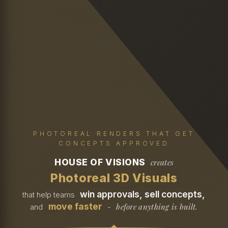
PHOTOREAL RENDERS THAT GET
CONCEPTS APPROVED
HOUSE OF VISIONS
creates
Photoreal 3D Visuals
win approvals, sell concepts,
that help teams
move faster
before anything is built.
and
-