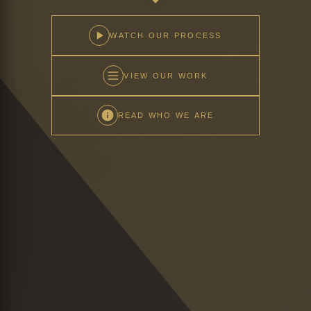
WATCH OUR PROCESS
VIEW OUR WORK
READ WHO WE ARE