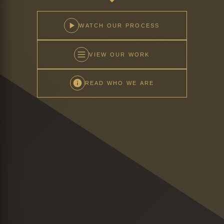
WATCH OUR PROCESS
VIEW OUR WORK
READ WHO WE ARE