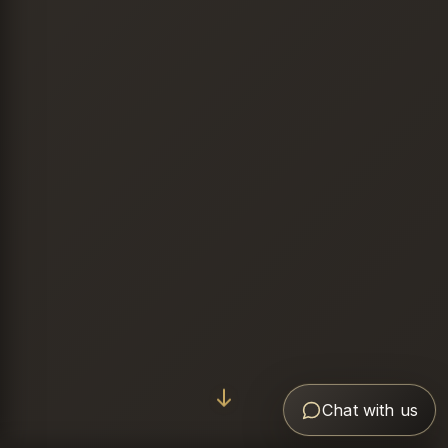
Chat with us