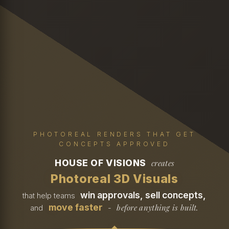
PHOTOREAL RENDERS THAT GET
CONCEPTS APPROVED
HOUSE OF VISIONS
creates
Photoreal 3D Visuals
win approvals, sell concepts,
that help teams
move faster
before anything is built.
and
-