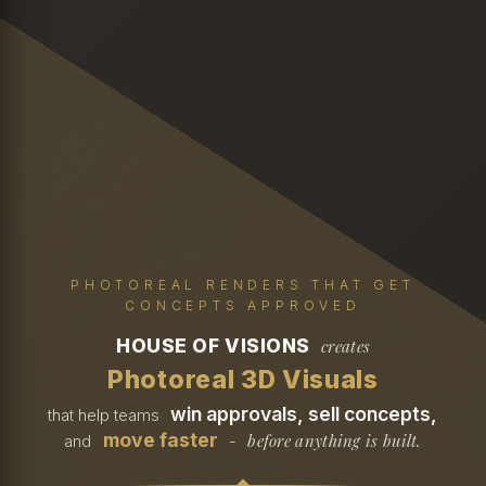
PHOTOREAL RENDERS THAT GET
CONCEPTS APPROVED
HOUSE OF VISIONS
creates
Photoreal 3D Visuals
win approvals, sell concepts,
that help teams
move faster
before anything is built.
and
-