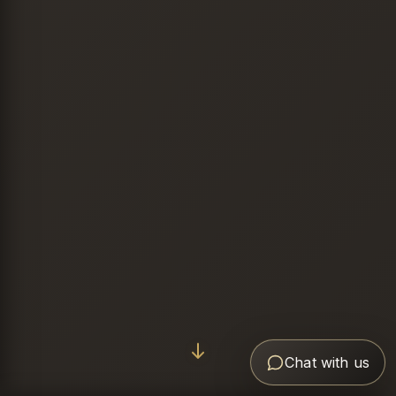
Chat with us