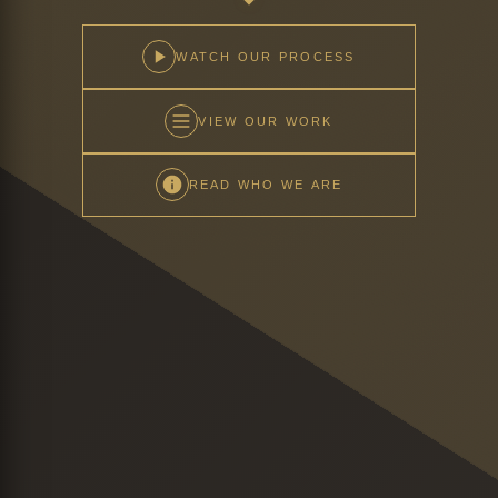
WATCH OUR PROCESS
VIEW OUR WORK
READ WHO WE ARE