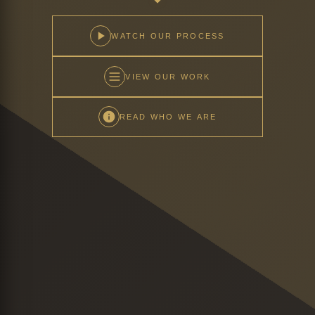
WATCH OUR PROCESS
VIEW OUR WORK
READ WHO WE ARE