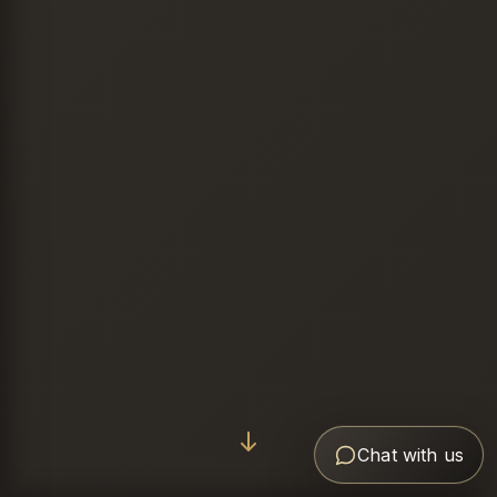
Chat with us