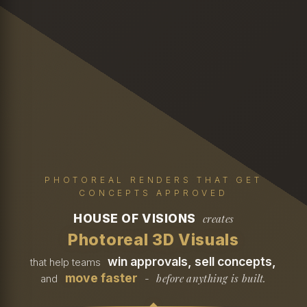
PHOTOREAL RENDERS THAT GET
CONCEPTS APPROVED
HOUSE OF VISIONS
creates
Photoreal 3D Visuals
win approvals, sell concepts,
that help teams
move faster
before anything is built.
and
-