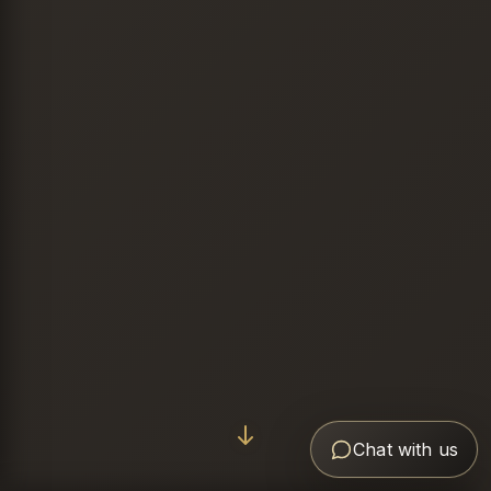
Chat with us