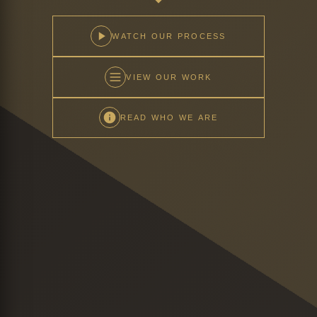
WATCH OUR PROCESS
VIEW OUR WORK
READ WHO WE ARE