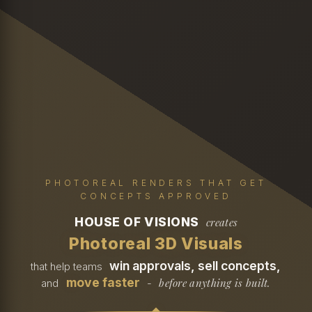
PHOTOREAL RENDERS THAT GET
CONCEPTS APPROVED
HOUSE OF VISIONS
creates
Photoreal 3D Visuals
win approvals, sell concepts,
that help teams
move faster
before anything is built.
and
-