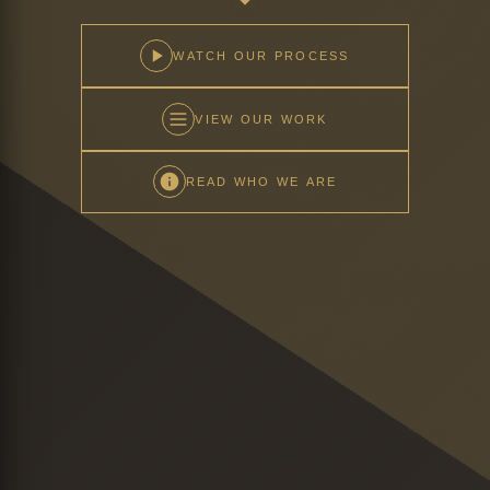
WATCH OUR PROCESS
VIEW OUR WORK
READ WHO WE ARE