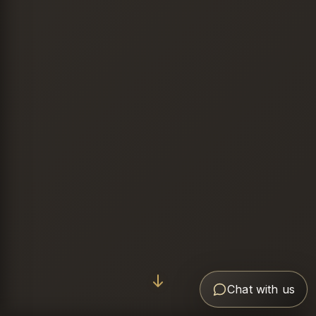
Chat with us