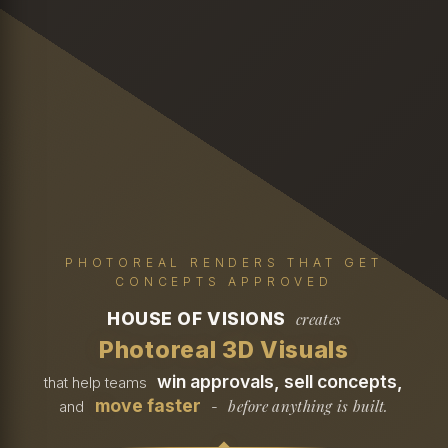
PHOTOREAL RENDERS THAT GET
CONCEPTS APPROVED
HOUSE OF VISIONS
creates
Photoreal 3D Visuals
win approvals, sell concepts,
that help teams
move faster
before anything is built.
and
-