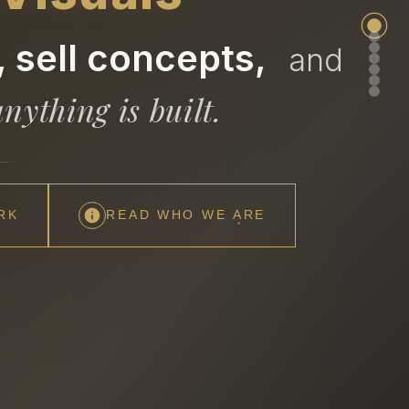
 sell concepts,
and
nything is built.
RK
READ WHO WE ARE