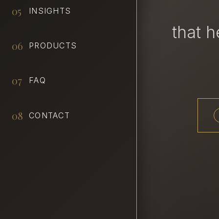
05
INSIGHTS
that 
06
PRODUCTS
07
FAQ
08
CONTACT