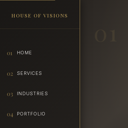
HOUSE OF VISIONS
01
01
HOME
02
SERVICES
03
INDUSTRIES
04
PORTFOLIO