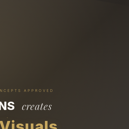
ONCEPTS APPROVED
ONS
creates
 Visuals