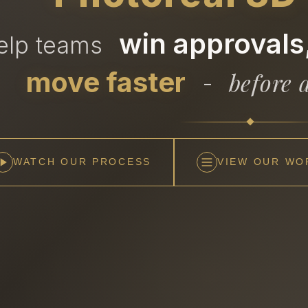
win approvals,
help teams
move faster
before a
-
WATCH OUR PROCESS
VIEW OUR WO