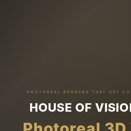
PHOTOREAL RENDERS THAT GET C
HOUSE OF VISI
Photoreal 3D