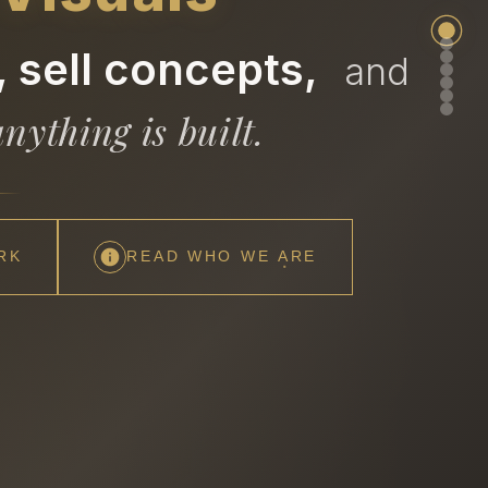
 sell concepts,
and
nything is built.
RK
READ WHO WE ARE