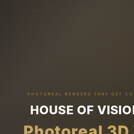
PHOTOREAL RENDERS THAT GET C
HOUSE OF VISI
Photoreal 3D