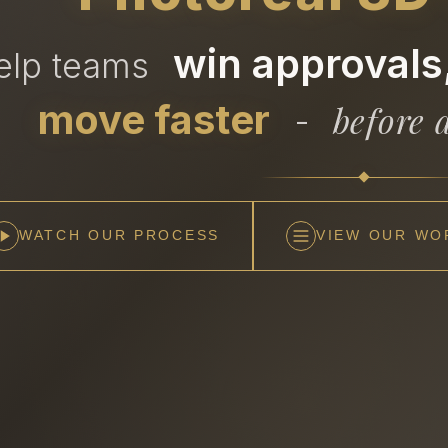
win approvals,
help teams
move faster
before a
-
WATCH OUR PROCESS
VIEW OUR WO