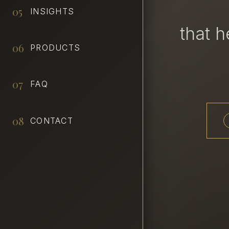
05
INSIGHTS
that 
06
PRODUCTS
07
FAQ
08
CONTACT