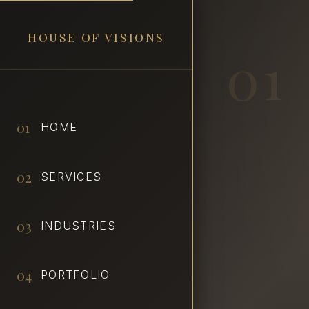
HOUSE OF VISIONS
01
01
HOME
02
SERVICES
03
INDUSTRIES
04
PORTFOLIO