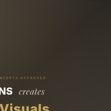
ONCEPTS APPROVED
ONS
creates
 Visuals