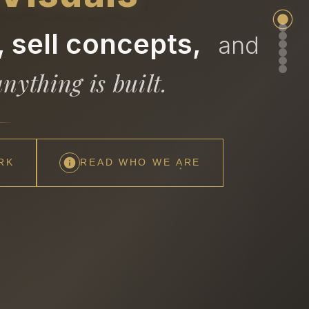
 sell concepts,
and
nything is built.
RK
READ WHO WE ARE