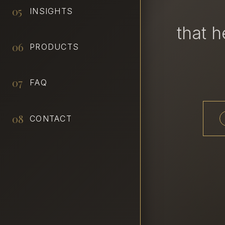
05
INSIGHTS
that 
06
PRODUCTS
07
FAQ
08
CONTACT