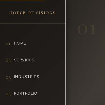
HOUSE OF VISIONS
01
01
HOME
02
SERVICES
03
INDUSTRIES
04
PORTFOLIO