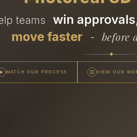
win approvals,
help teams
move faster
before a
-
WATCH OUR PROCESS
VIEW OUR WO