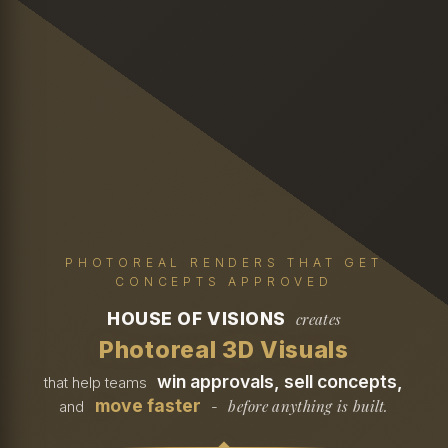
PHOTOREAL RENDERS THAT GET
CONCEPTS APPROVED
HOUSE OF VISIONS
creates
Photoreal 3D Visuals
win approvals, sell concepts,
that help teams
move faster
before anything is built.
and
-