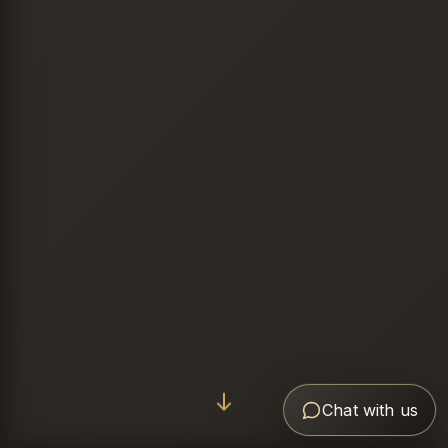
Chat with us