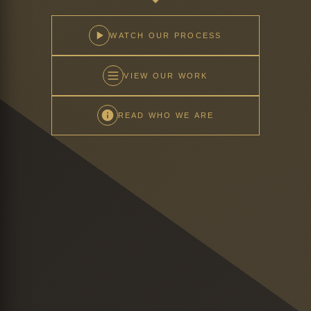
WATCH OUR PROCESS
VIEW OUR WORK
READ WHO WE ARE