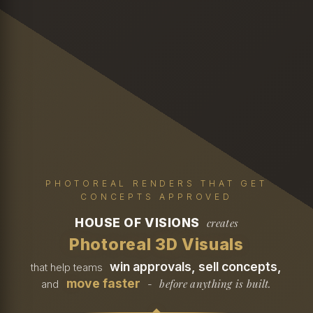
PHOTOREAL RENDERS THAT GET
CONCEPTS APPROVED
HOUSE OF VISIONS
creates
Photoreal 3D Visuals
win approvals, sell concepts,
that help teams
move faster
before anything is built.
and
-