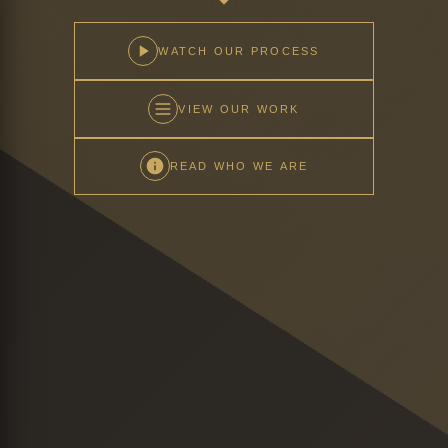
WATCH OUR PROCESS
VIEW OUR WORK
READ WHO WE ARE