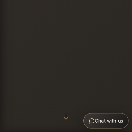
Chat with us