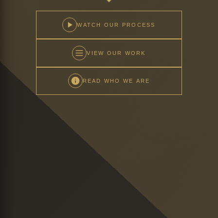
WATCH OUR PROCESS
VIEW OUR WORK
READ WHO WE ARE