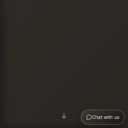
Chat with us