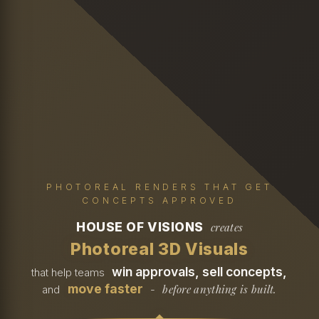
PHOTOREAL RENDERS THAT GET
CONCEPTS APPROVED
HOUSE OF VISIONS
creates
Photoreal 3D Visuals
win approvals, sell concepts,
that help teams
move faster
before anything is built.
and
-