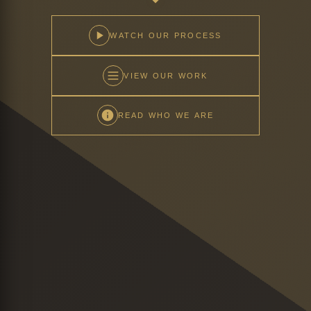
WATCH OUR PROCESS
VIEW OUR WORK
READ WHO WE ARE