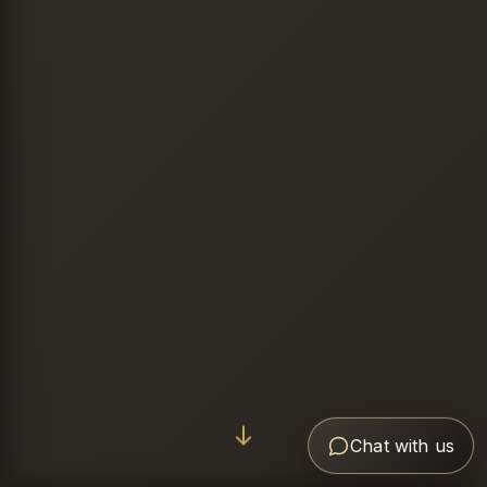
Chat with us