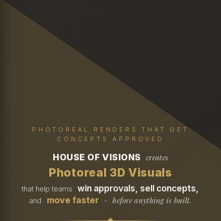
PHOTOREAL RENDERS THAT GET
CONCEPTS APPROVED
HOUSE OF VISIONS
creates
Photoreal 3D Visuals
win approvals, sell concepts,
that help teams
move faster
before anything is built.
and
-