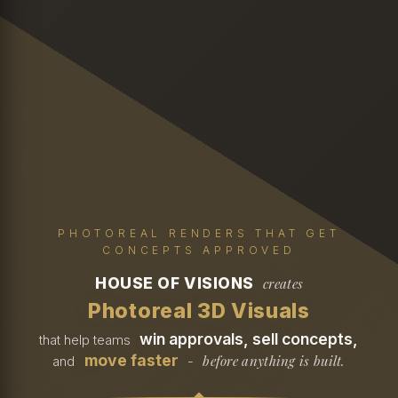
PHOTOREAL RENDERS THAT GET
CONCEPTS APPROVED
HOUSE OF VISIONS
creates
Photoreal 3D Visuals
win approvals, sell concepts,
that help teams
move faster
before anything is built.
and
-