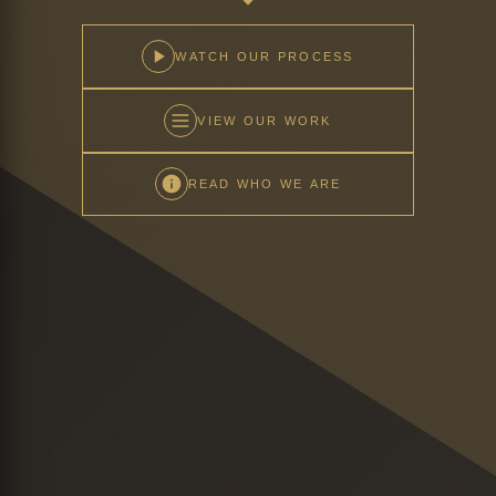
WATCH OUR PROCESS
VIEW OUR WORK
READ WHO WE ARE