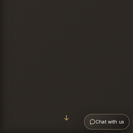
Chat with us