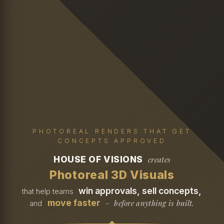
PHOTOREAL RENDERS THAT GET
CONCEPTS APPROVED
HOUSE OF VISIONS
creates
Photoreal 3D Visuals
win approvals, sell concepts,
that help teams
move faster
before anything is built.
and
-