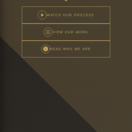
WATCH OUR PROCESS
VIEW OUR WORK
READ WHO WE ARE