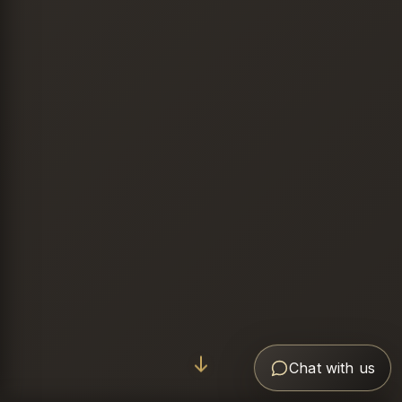
Chat with us