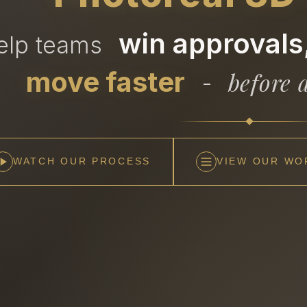
win approvals,
help teams
move faster
before a
-
WATCH OUR PROCESS
VIEW OUR WO