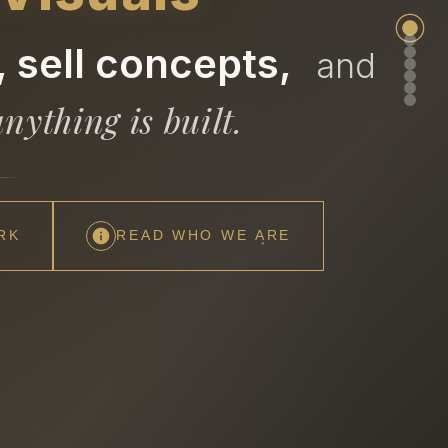
 sell concepts,
and
nything is built.
RK
READ WHO WE ARE