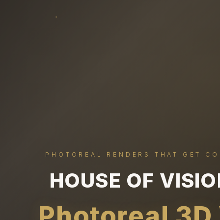
PHOTOREAL RENDERS THAT GET C
HOUSE OF VISI
Photoreal 3D