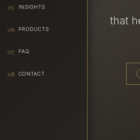
05
INSIGHTS
that 
06
PRODUCTS
07
FAQ
08
CONTACT