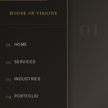
HOUSE OF VISIONS
01
01
HOME
02
SERVICES
03
INDUSTRIES
04
PORTFOLIO