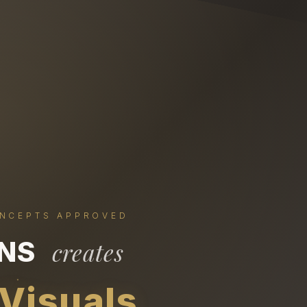
ONCEPTS APPROVED
ONS
creates
 Visuals