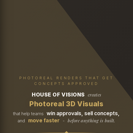
PHOTOREAL RENDERS THAT GET
CONCEPTS APPROVED
HOUSE OF VISIONS
creates
Photoreal 3D Visuals
win approvals, sell concepts,
that help teams
move faster
before anything is built.
and
-