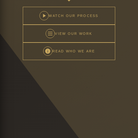
WATCH OUR PROCESS
VIEW OUR WORK
READ WHO WE ARE