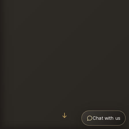
Chat with us