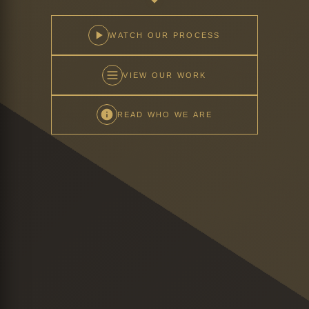
WATCH OUR PROCESS
VIEW OUR WORK
READ WHO WE ARE