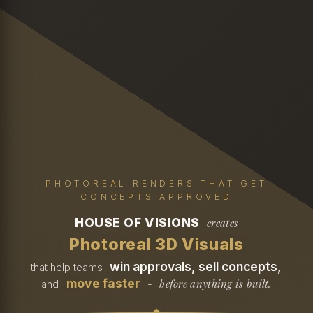
PHOTOREAL RENDERS THAT GET
CONCEPTS APPROVED
HOUSE OF VISIONS
creates
Photoreal 3D Visuals
win approvals, sell concepts,
that help teams
move faster
before anything is built.
and
-