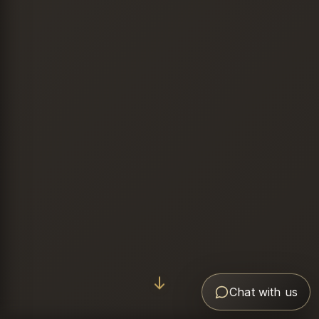
Chat with us