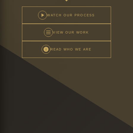
WATCH OUR PROCESS
VIEW OUR WORK
READ WHO WE ARE