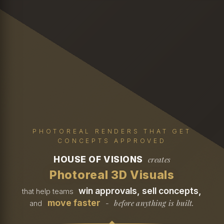
PHOTOREAL RENDERS THAT GET
CONCEPTS APPROVED
HOUSE OF VISIONS
creates
Photoreal 3D Visuals
win approvals, sell concepts,
that help teams
move faster
before anything is built.
and
-