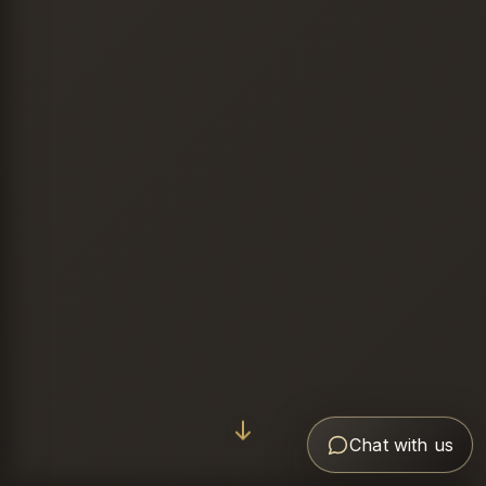
Chat with us