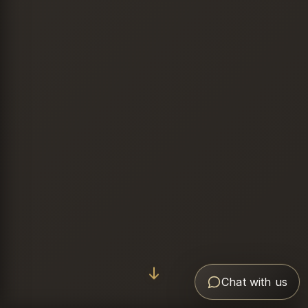
Chat with us