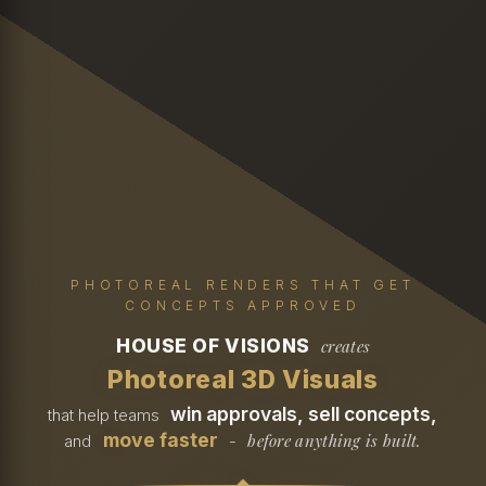
PHOTOREAL RENDERS THAT GET
CONCEPTS APPROVED
HOUSE OF VISIONS
creates
Photoreal 3D Visuals
win approvals, sell concepts,
that help teams
move faster
before anything is built.
and
-