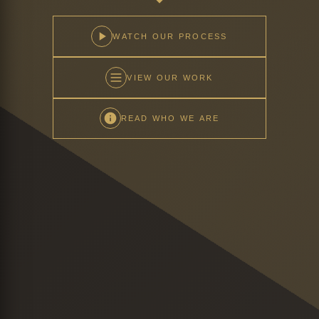
WATCH OUR PROCESS
VIEW OUR WORK
READ WHO WE ARE