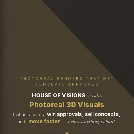
PHOTOREAL RENDERS THAT GET
CONCEPTS APPROVED
HOUSE OF VISIONS
creates
Photoreal 3D Visuals
win approvals, sell concepts,
that help teams
move faster
before anything is built.
and
-