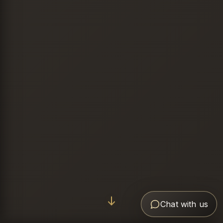
Chat with us