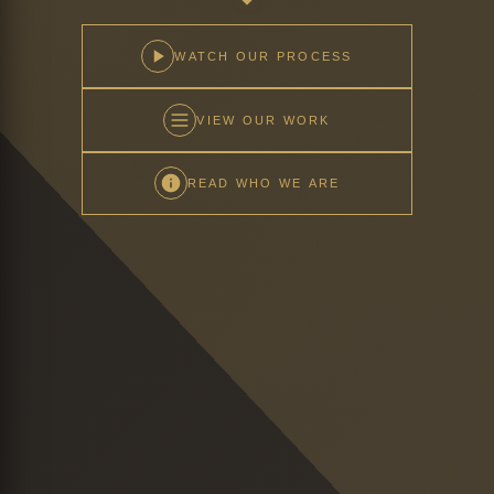
WATCH OUR PROCESS
VIEW OUR WORK
READ WHO WE ARE