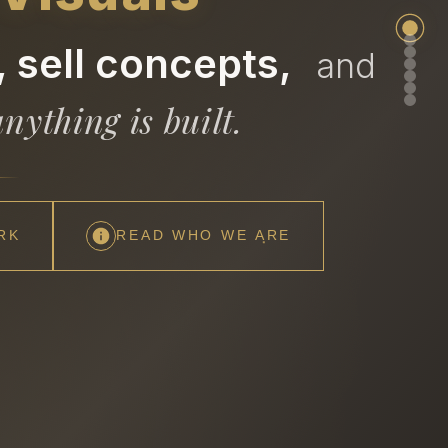
 sell concepts,
and
nything is built.
RK
READ WHO WE ARE