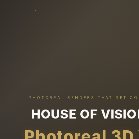
PHOTOREAL RENDERS THAT GET C
HOUSE OF VISI
Photoreal 3D