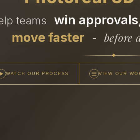
win approvals,
help teams
move faster
before a
-
WATCH OUR PROCESS
VIEW OUR WO