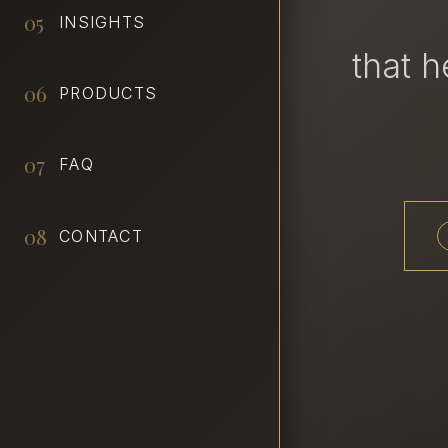
05
INSIGHTS
that 
06
PRODUCTS
07
FAQ
08
CONTACT