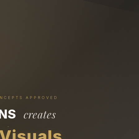
ONCEPTS APPROVED
ONS
creates
 Visuals