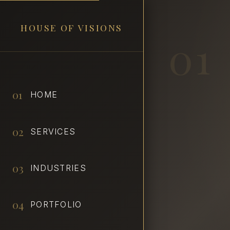
HOUSE OF VISIONS
01
01
HOME
02
SERVICES
03
INDUSTRIES
04
PORTFOLIO