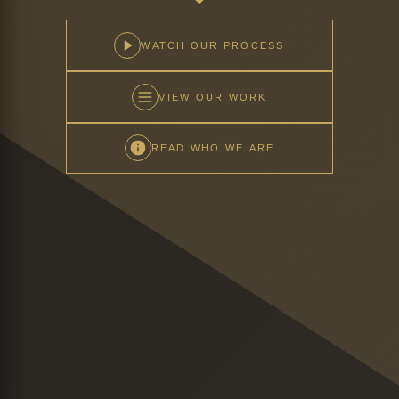
WATCH OUR PROCESS
VIEW OUR WORK
READ WHO WE ARE