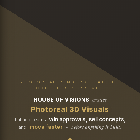
PHOTOREAL RENDERS THAT GET
CONCEPTS APPROVED
HOUSE OF VISIONS
creates
Photoreal 3D Visuals
win approvals, sell concepts,
that help teams
move faster
before anything is built.
and
-