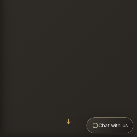
Chat with us