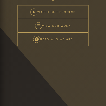
WATCH OUR PROCESS
VIEW OUR WORK
READ WHO WE ARE