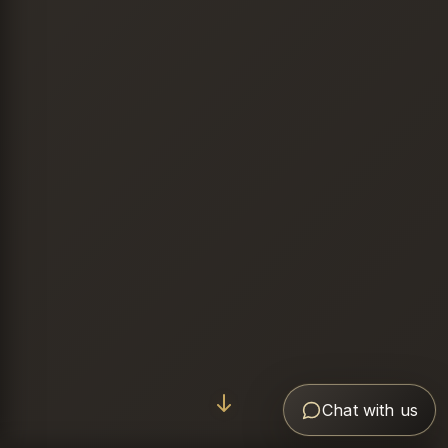
Chat with us