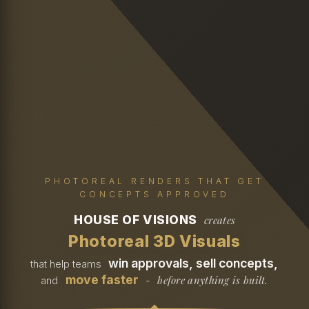
PHOTOREAL RENDERS THAT GET
CONCEPTS APPROVED
HOUSE OF VISIONS
creates
Photoreal 3D Visuals
win approvals, sell concepts,
that help teams
move faster
before anything is built.
and
-