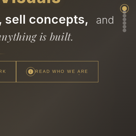
 sell concepts,
and
nything is built.
RK
READ WHO WE ARE