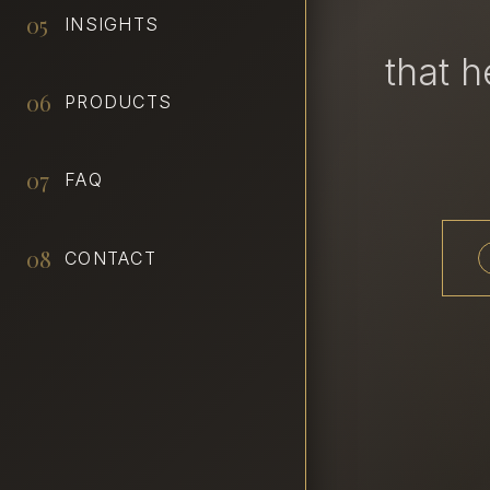
05
INSIGHTS
that 
06
PRODUCTS
07
FAQ
08
CONTACT