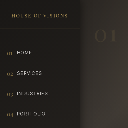
HOUSE OF VISIONS
01
01
HOME
02
SERVICES
03
INDUSTRIES
04
PORTFOLIO