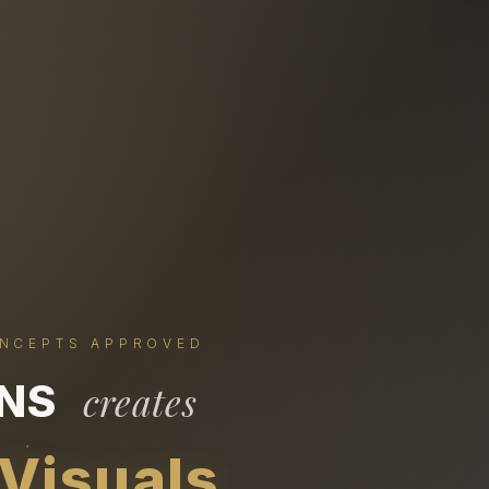
ONCEPTS APPROVED
ONS
creates
 Visuals