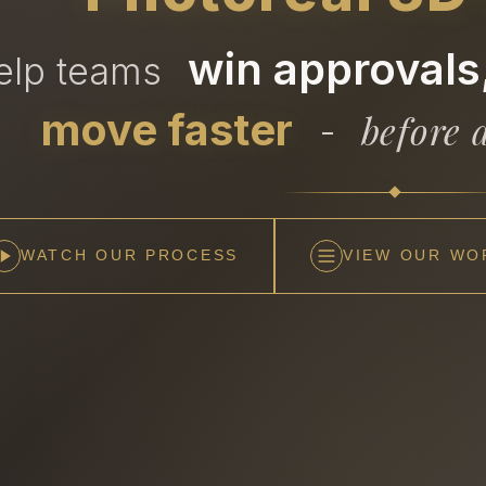
win approvals,
help teams
move faster
before a
-
WATCH OUR PROCESS
VIEW OUR WO