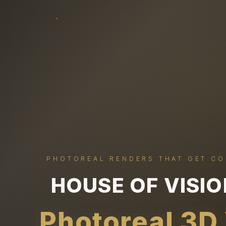
PHOTOREAL RENDERS THAT GET C
HOUSE OF VISI
Photoreal 3D