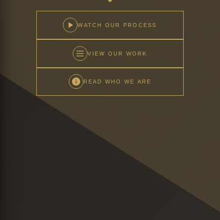
WATCH OUR PROCESS
VIEW OUR WORK
READ WHO WE ARE