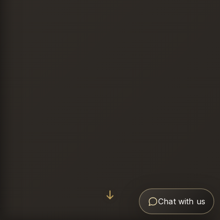
Chat with us