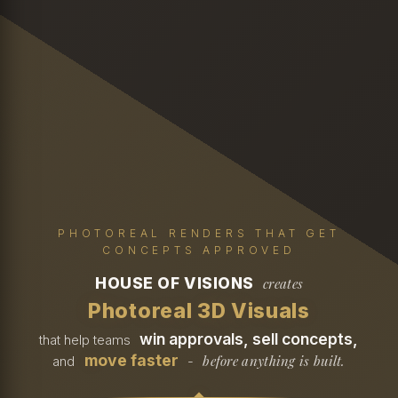
PHOTOREAL RENDERS THAT GET
CONCEPTS APPROVED
HOUSE OF VISIONS
creates
Photoreal 3D Visuals
win approvals, sell concepts,
that help teams
move faster
before anything is built.
and
-