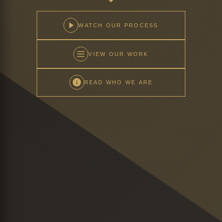
WATCH OUR PROCESS
VIEW OUR WORK
READ WHO WE ARE