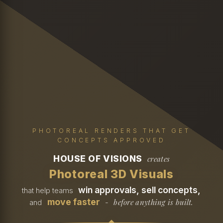
PHOTOREAL RENDERS THAT GET
CONCEPTS APPROVED
HOUSE OF VISIONS
creates
Photoreal 3D Visuals
win approvals, sell concepts,
that help teams
move faster
before anything is built.
and
-