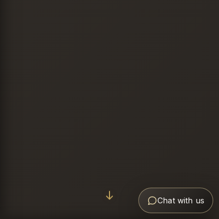
Chat with us