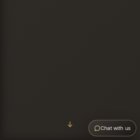
Chat with us