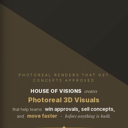
PHOTOREAL RENDERS THAT GET
CONCEPTS APPROVED
HOUSE OF VISIONS
creates
Photoreal 3D Visuals
win approvals, sell concepts,
that help teams
move faster
before anything is built.
and
-