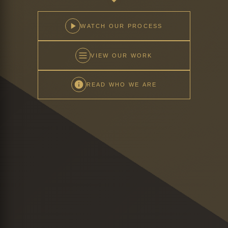
WATCH OUR PROCESS
VIEW OUR WORK
READ WHO WE ARE