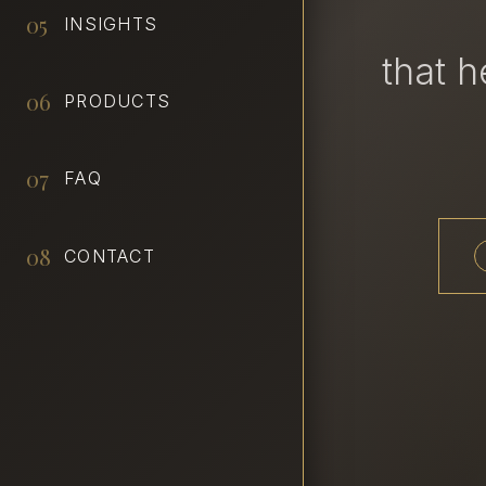
05
INSIGHTS
that 
06
PRODUCTS
07
FAQ
08
CONTACT