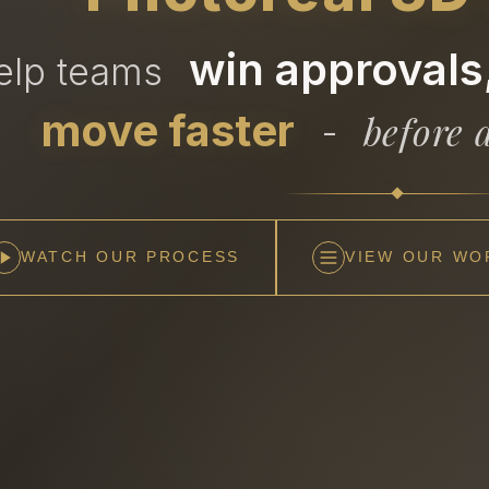
win approvals,
help teams
move faster
before a
-
WATCH OUR PROCESS
VIEW OUR WO