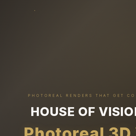
PHOTOREAL RENDERS THAT GET C
HOUSE OF VISI
Photoreal 3D