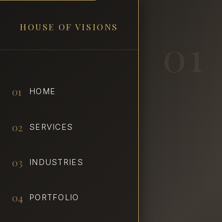
HOUSE OF VISIONS
01
01
HOME
02
SERVICES
03
INDUSTRIES
04
PORTFOLIO