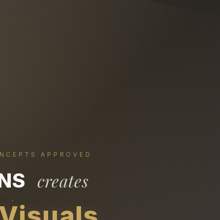
ONCEPTS APPROVED
ONS
creates
 Visuals