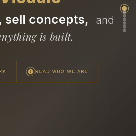
 sell concepts,
and
nything is built.
RK
READ WHO WE ARE