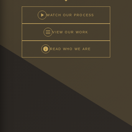
WATCH OUR PROCESS
VIEW OUR WORK
READ WHO WE ARE