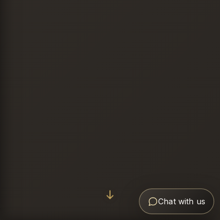
Chat with us