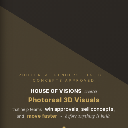
PHOTOREAL RENDERS THAT GET
CONCEPTS APPROVED
HOUSE OF VISIONS
creates
Photoreal 3D Visuals
win approvals, sell concepts,
that help teams
move faster
before anything is built.
and
-